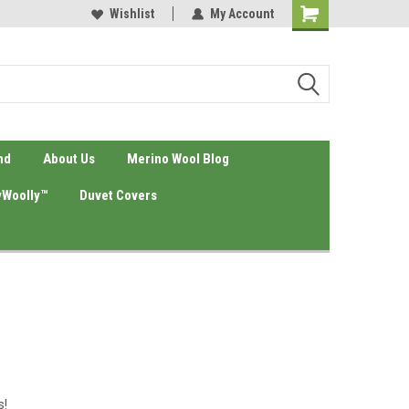
eyond Source
Your #1 Natura Bedding Source
Wishlist
My Account
nd
About Us
Merino Wool Blog
Woolly™
Duvet Covers
s!