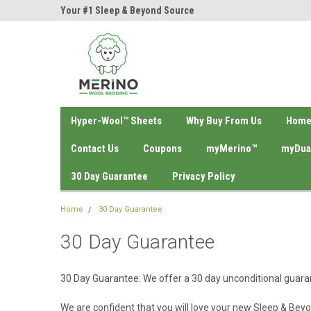
ol Bedding!
Your #1 Sleep & Beyond Source
Your #1 Natura Bedd
Hyper-Wool™ Sheets
Why Buy From Us
Hom
Contact Us
Coupons
myMerino™
myDua
30 Day Guarantee
Privacy Policy
Home
30 Day Guarantee
30 Day Guarantee
30 Day Guarantee:
We offer a 30 day unconditional guara
We are confident that you will love your new Sleep & Bey