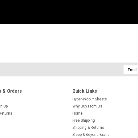
Email
Addres
 & Orders
Quick Links
Hyper-Wool™ Sheets
gn Up
Why Buy From Us
Returns
Home
Free Shipping
Shipping & Returns
Sleep & Beyond Brand