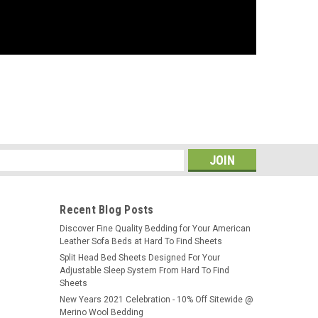
s
Recent Blog Posts
​Discover Fine Quality Bedding for Your American
Leather Sofa Beds at Hard To Find Sheets
Split Head Bed Sheets Designed For Your
Adjustable Sleep System From Hard To Find
Sheets
New Years 2021 Celebration - 10% Off Sitewide @
Merino Wool Bedding