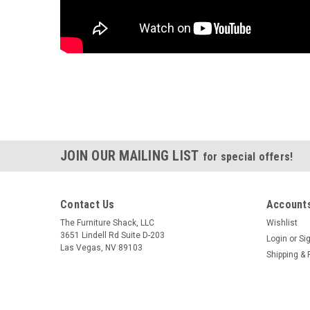
JOIN OUR MAILING LIST
for special offers!
Contact Us
Accounts
The Furniture Shack, LLC
Wishlist
3651 Lindell Rd Suite D-203
Login
or
Si
Las Vegas, NV 89103
Shipping & 