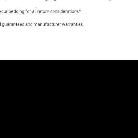
 your bedding for all return considerations*
d all guarantees and manufacturer warranties.