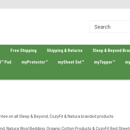
ing Source
Welcome To Merino Wool Bedding!
Your #1 Sleep & B
e
Free Shipping
Shipping & Returns
Sleep & Beyond Bra
l™ Pad
myProtector™
mySheet Set™
myTopper™
my
ntee on all Sleep & Beyond, CozyFit & Natura branded products.
ond, Natura Wool Bedding, Organic Cotton Products & CozyFit Bed Sheet