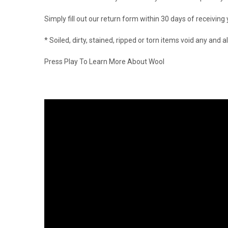
Simply fill out our return form within 30 days of receiving
* Soiled, dirty, stained, ripped or torn items void any an
Press Play To Learn More About Wool